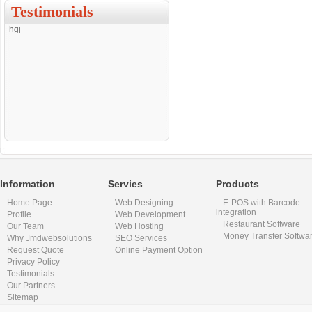
Testimonials
hgj
Information
Servies
Products
Home Page
Web Designing
E-POS with Barcode
integration
Profile
Web Development
Restaurant Software
Our Team
Web Hosting
Money Transfer Softwa
Why Jmdwebsolutions
SEO Services
Request Quote
Online Payment Option
Privacy Policy
Testimonials
Our Partners
Sitemap