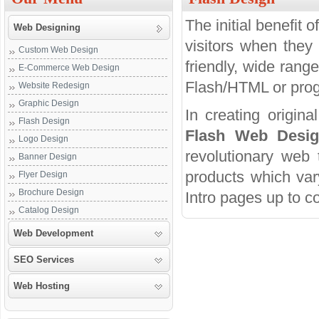
The initial benefit 
Web Designing
visitors when they 
Custom Web Design
friendly, wide rang
E-Commerce Web Design
Flash/HTML or progr
Website Redesign
Graphic Design
In creating origina
Flash Design
Flash Web Desi
Logo Design
revolutionary web 
Banner Design
products which var
Flyer Design
Brochure Design
Intro pages up to c
Catalog Design
Web Development
SEO Services
Web Hosting