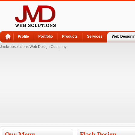
Profile
Portfolio
Products
Services
Web Designi
Jmdwebsolutions Web Design Company
Our Menu
Flash Design