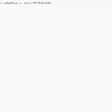
© Copyright 2011 - 2012 Jmdwebsolutions